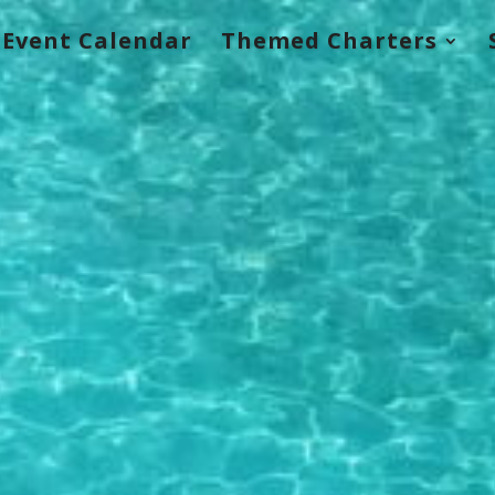
Event Calendar
Themed Charters