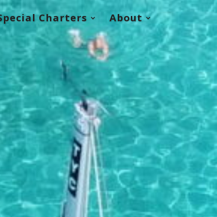
Special Charters
About